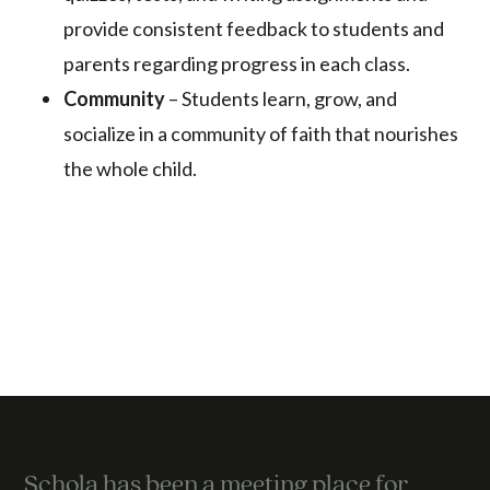
provide consistent feedback to students and
parents regarding progress in each class.
Community
– Students learn, grow, and
socialize in a community of faith that nourishes
the whole child.
Schola has been a meeting place for