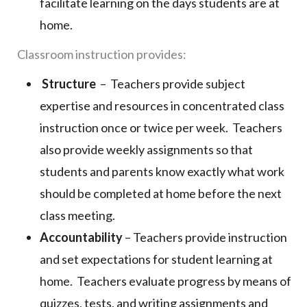
facilitate learning on the days students are at
home.
Classroom instruction provides:
Structure
– Teachers provide subject
expertise and resources in concentrated class
instruction once or twice per week. Teachers
also provide weekly assignments so that
students and parents know exactly what work
should be completed at home before the next
class meeting.
Accountability
– Teachers provide instruction
and set expectations for student learning at
home. Teachers evaluate progress by means of
quizzes, tests, and writing assignments and