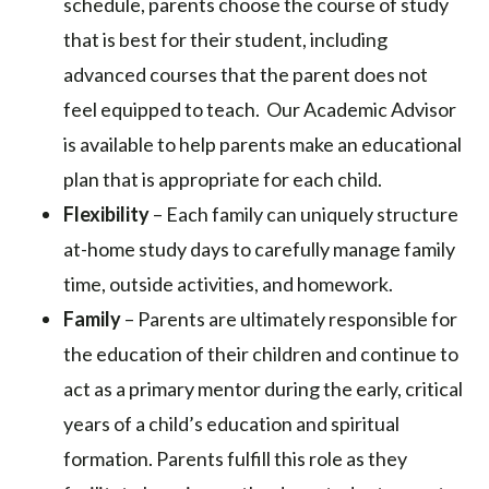
schedule, parents choose the course of study
that is best for their student, including
advanced courses that the parent does not
feel equipped to teach. Our Academic Advisor
is available to help parents make an educational
plan that is appropriate for each child.
Flexibility
– Each family can uniquely structure
at-home study days to carefully manage family
time, outside activities, and homework.
Family
– Parents are ultimately responsible for
the education of their children and continue to
act as a primary mentor during the early, critical
years of a child’s education and spiritual
formation. Parents fulfill this role as they