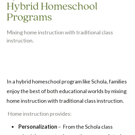
Hybrid Homeschool
Programs
Mixing home instruction with traditional class
instruction.
In a hybrid homeschool program like Schola, families
enjoy the best of both educational worlds by mixing
home instruction with traditional class instruction.
Home instruction provides:
Personalization
– From the Schola class