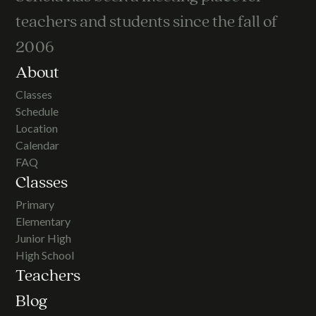
teachers and students since the fall of
2006
About
Classes
Schedule
Location
Calendar
FAQ
Classes
Primary
Elementary
Junior High
High School
Teachers
Blog